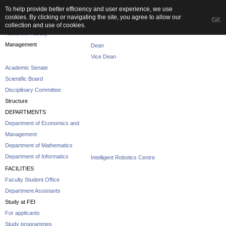
To help provide better efficiency and user experience, we use
cookies. By clicking or navigating the site, you agree to allow our
OK
The Faculty
collection and use of cookies.
About the Faculty
Management
Dean
Vice Dean
Academic Senate
Scientific Board
Disciplinary Committee
Structure
DEPARTMENTS
Department of Economics and
Management
Department of Mathematics
Department of Informatics
Intelligent Robotics Centre
FACILITIES
Faculty Student Office
Department Assistants
Study at FEI
For applicants
Study programmes