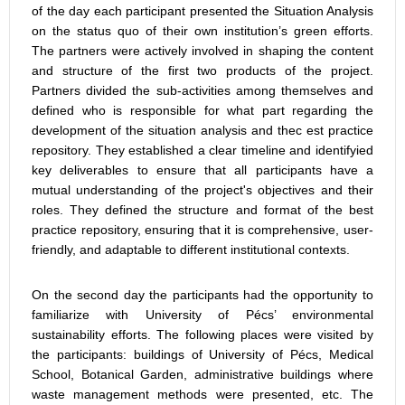
of the day each participant presented the Situation Analysis
on the status quo of their own institution’s green efforts.
The partners were actively involved in shaping the content
and structure of the first two products of the project.
Partners divided the sub-activities among themselves and
defined who is responsible for what part regarding the
development of the situation analysis and thec est practice
repository. They established a clear timeline and identifyied
key deliverables to ensure that all participants have a
mutual understanding of the project's objectives and their
roles. They defined the structure and format of the best
practice repository, ensuring that it is comprehensive, user-
friendly, and adaptable to different institutional contexts.
On the second day the participants had the opportunity to
familiarize with University of Pécs’ environmental
sustainability efforts. The following places were visited by
the participants: buildings of University of Pécs, Medical
School, Botanical Garden, administrative buildings where
waste management methods were presented, etc. The