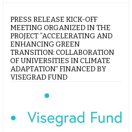
PRESS RELEASE KICK-OFF
MEETING ORGANIZED IN THE
PROJECT “ACCELERATING AND
ENHANCING GREEN
TRANSITION: COLLABORATION
OF UNIVERSITIES IN CLIMATE
ADAPTATION” FINANCED BY
VISEGRAD FUND