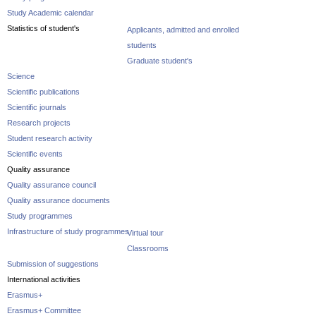
Study Academic calendar
Statistics of student's
Applicants, admitted and enrolled
students
Graduate student's
Science
Scientific publications
Scientific journals
Research projects
Student research activity
Scientific events
Quality assurance
Quality assurance council
Quality assurance documents
Study programmes
Infrastructure of study programmes
Virtual tour
Classrooms
Submission of suggestions
International activities
Erasmus+
Erasmus+ Committee