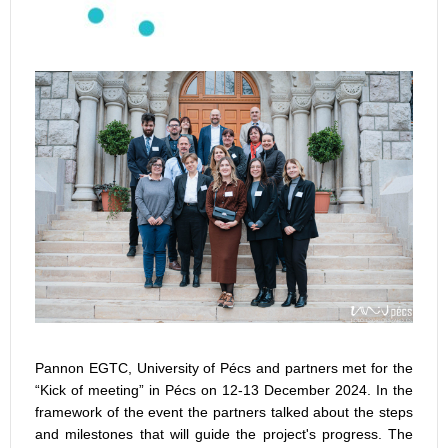
Pannon EGTC, University of Pécs and partners met for the
“Kick of meeting” in Pécs on 12-13 December 2024. In the
framework of the event the partners talked about the steps
and milestones that will guide the project's progress. The