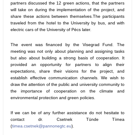
partners discussed the 12 green actions, that the partners
will take on during the implementation of the project, and
share these actions between themselves.The participants
traveled from the hotel to the University by bus, and with
electric cars of the University of Pécs later.
The event was financed by the Visegrad Fund. The
meeting was not only about planning and assigning tasks
but also about building a strong basis of cooperation. It
provided an opportunity for partners to align their
expectations, share their visions for the project, and
establish effective communication channels. We wish to
draw the attention of the public and university community to
the importance of cooperation on the climate and
environmental protection and green policies.
If we can be of any further assistance do not hesitate to
contact dr. Csetnek Tünde Tímea
(
).