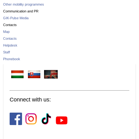
Other mobility programmes
Communication and PR
GIK-Pulse Media
Contacts
Map
Contacts
Helpdesk
Staff
Phonebook
Connect with us: