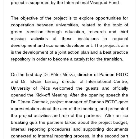
project is supported by the International Visegrad Fund.
The objective of the project is to explore opportunities for
cooperation between universities, related to the topic of
green transition through education, research and third
mission activities of these institutions in regional
development and economic development. The project’s aim
is the development of a joint action plan and a best practice
repository in order to become a catalyst for the transition.
On the first day Dr. Péter Merza, director of Pannon EGTC
and Dr. István Tarrósy, director of International Centre,
University of Pécs welcomed the guests and officially
opened the Kick-off Meeting. After the opening speech the
Dr. Tímea Csetnek, project manager of Pannon EGTC gave
a presentation about the aim of the meeting, and presented
the project activities and role of the partners. After an ice
breaking quiz the partners talked about the project budget,
internal reporting procedures and supporting documents
connected to internal reporting process. In the second part