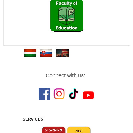
Connect with us:
SERVICES