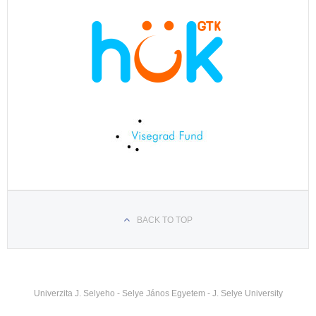
BACK TO TOP
Univerzita J. Selyeho - Selye János Egyetem - J. Selye University